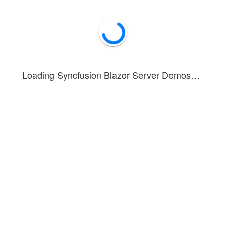
problem-solving, and decision-mak
Loading Syncfusion Blazor Server Demos…
onstrates the integration of
with the
Text-to-Speech
AI AssistVi