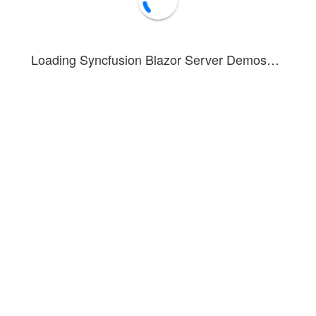
Loading Syncfusion Blazor Server Demos…