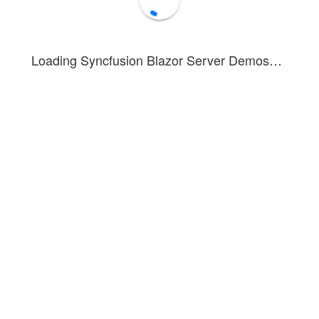
Loading Syncfusion Blazor Server Demos…
Allowed input characters:
The Code 39 barcode
supports all numeric digits (0-9), uppercase
alphabetic letters (A-Z), and special characters(-, ., $,
/, +, %, space).