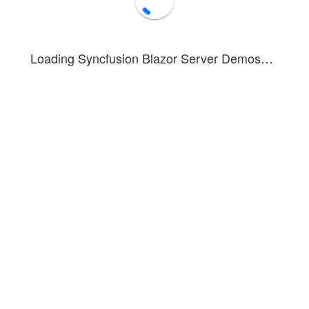
Loading Syncfusion Blazor Server Demos…