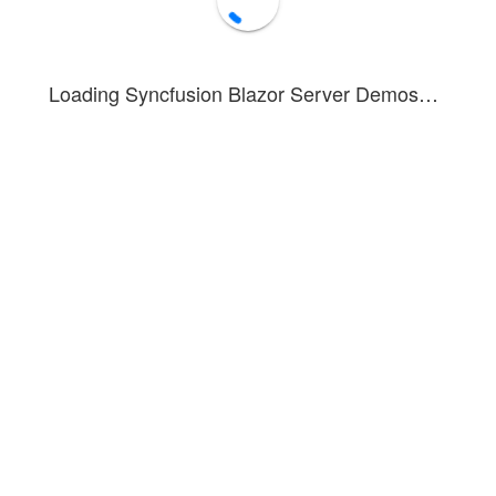
Bold
Italic
Underline
Loading Syncfusion Blazor Server Demos…
Vertical
Top
Middle
Bottom