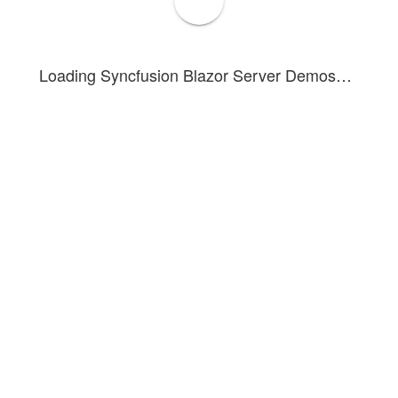
Paste
Loading Syncfusion Blazor Server Demos…
Paste