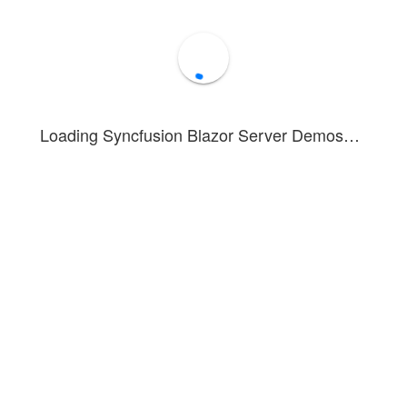
Loading Syncfusion Blazor Server Demos…
nstrates the partial visibility feature of the
Blazor Carousel
componen
property enables partial display of previous and next slides wh
isible
.
tion, refer to the
Blazor Carousel Getting Started
documentation.
Forum
Blog
Knowledge Base
®
1 - 2026 Syncfusion
Inc.