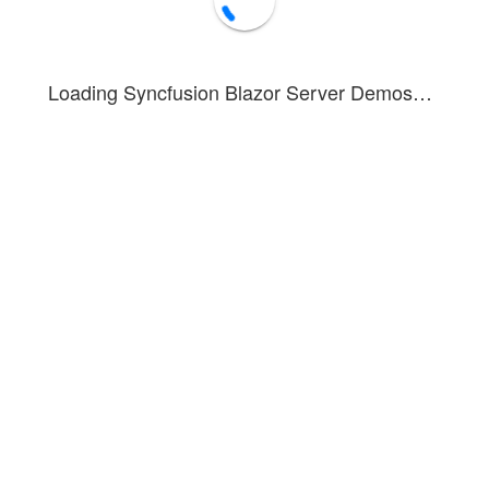
Loading Syncfusion Blazor Server Demos…