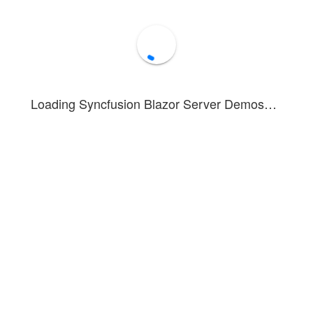
Loading Syncfusion Blazor Server Demos…
strates a stacked bar chart representing population distribution by age 
displayed as data labels for easy reference.
 you can see how to render and configure negative values in a stacked b
for comparing:
ic distributions
egory comparisons with opposing values
ents that can be positive or negative
bled in this example. To see tooltip details, hover over or tap on a dat
n about the stacked bar series can be found in this
documentation sect