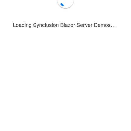
Loading Syncfusion Blazor Server Demos…