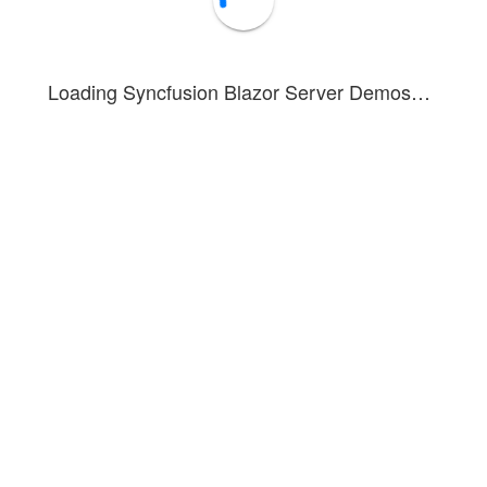
Loading Syncfusion Blazor Server Demos…