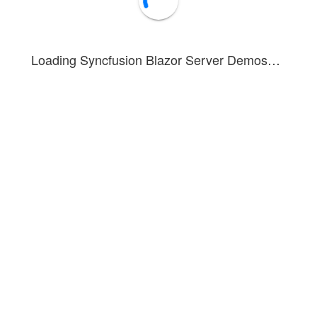
Loading Syncfusion Blazor Server Demos…