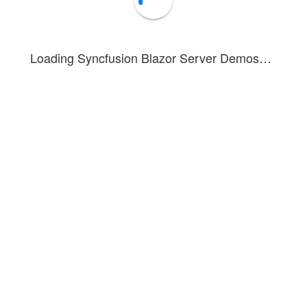
10005
BOLID
2/18/1953
10006
ALFKI
5/15/1991
Loading Syncfusion Blazor Server Demos…
10007
ANATR
4/4/1990
10008
ANTON
11/30/1957
10009
BLONP
10/22/1930
10010
BOLID
2/18/1953
10011
ALFKI
5/15/1991
10012
ANATR
4/4/1990
1 of 7 pages