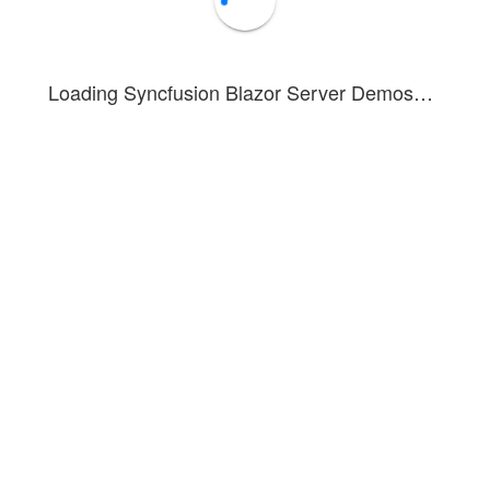
5
Steven
Inside Sales Coordinator
Vegas
6
Smith
HR Manager
Dubai
Loading Syncfusion Blazor Server Demos…
7
Steven
Inside Sales Coordinator
Paris
8
Smith
HR Manager
Mumbai
9
Smith
HR Manager
Chennai