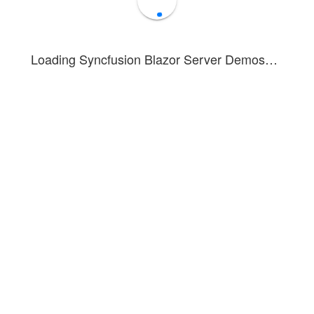
Loading Syncfusion Blazor Server Demos…