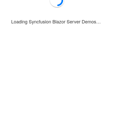
Loading Syncfusion Blazor Server Demos…