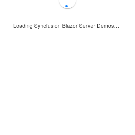
Loading Syncfusion Blazor Server Demos…