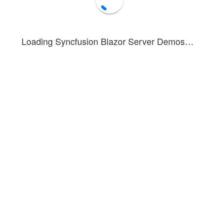
Loading Syncfusion Blazor Server Demos…