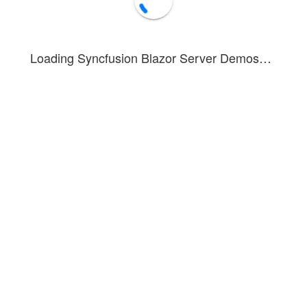
Loading Syncfusion Blazor Server Demos…