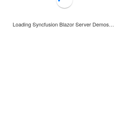
Loading Syncfusion Blazor Server Demos…