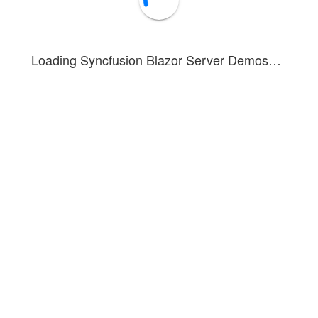
Loading Syncfusion Blazor Server Demos…