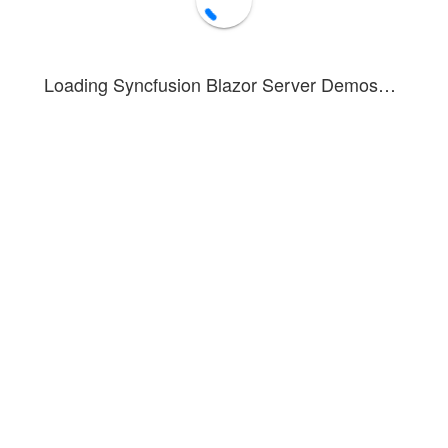
Loading Syncfusion Blazor Server Demos…