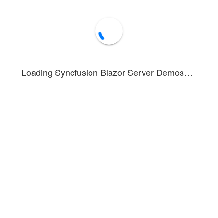
Downloads
Loading Syncfusion Blazor Server Demos…
nstrates nested list functionality, allowing navigation to sublists by cli
 lists, define the
Child
property within the array of JSON data.
ures a folder structure with subfolders and files. More information is av
Forum
Blog
Knowledge Base
®
1 - 2026 Syncfusion
Inc.