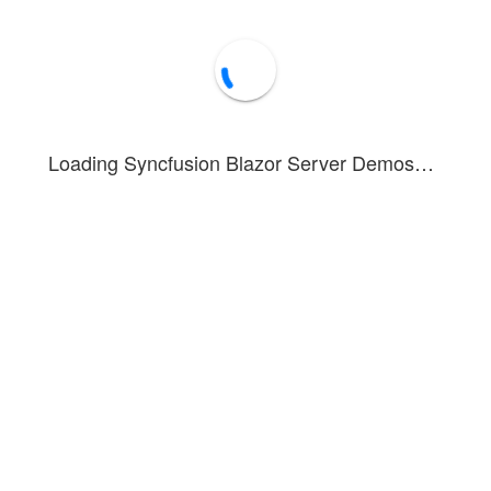
The key entered here is used only for testing 
from your side. We will not upload it to any s
it for any other purposes.
Loading Syncfusion Blazor Server Demos…
nstrates how to display Bing Maps in multiple viewing formats, includin
onfigured and rendered by specifying the appropriate URL in the
UrlTe
 Maps, enter either a development key or trial key and click the
GO
but
Template, enabling the appropriate Bing Maps to render.
ve information about Bing Maps configuration and usage, refer to the
Forum
Blog
Knowledge Base
®
1 - 2026 Syncfusion
Inc.