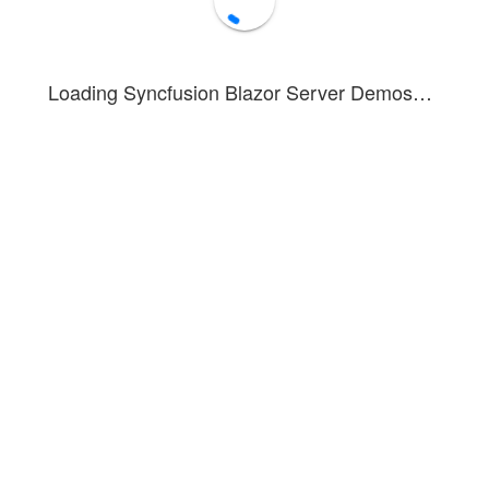
Loading Syncfusion Blazor Server Demos…