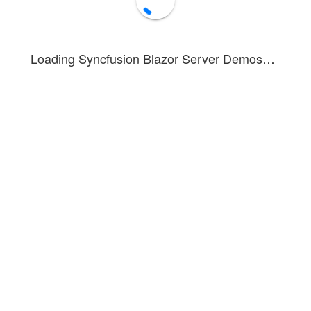
Loading Syncfusion Blazor Server Demos…