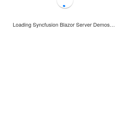
Loading Syncfusion Blazor Server Demos…