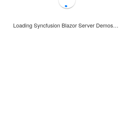
Loading Syncfusion Blazor Server Demos…