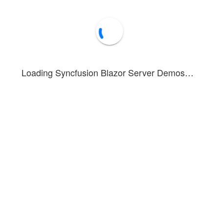
Loading Syncfusion Blazor Server Demos…
onstrates keyboard shortcut support for Pager component interaction.
ard shortcuts include:
/
- Navigate to next page
wn
Right Arrow
/
- Navigate to previous page
Left Arrow
- Select currently focused page
Space
cus next pager item
+
- Focus previous pager item
Tab
avigate to first page
vigate to last page
- Navigate to previous pager
age Up
- Navigate to next pager
age Down