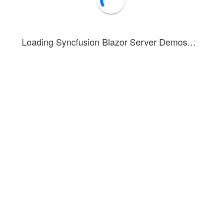
Loading Syncfusion Blazor Server Demos…