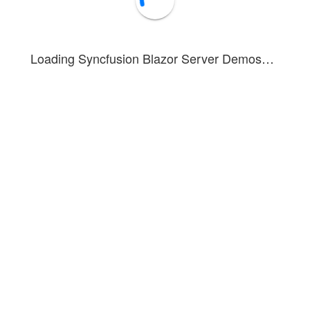
Loading Syncfusion Blazor Server Demos…