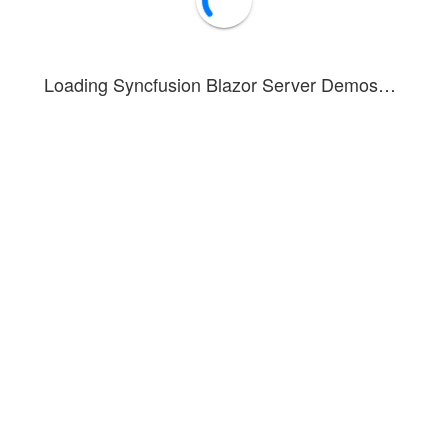
Loading Syncfusion Blazor Server Demos…