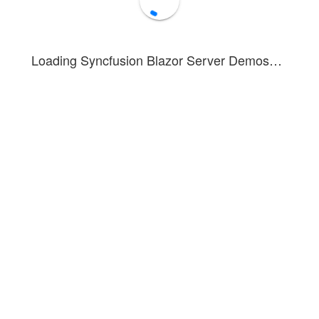
Loading Syncfusion Blazor Server Demos…