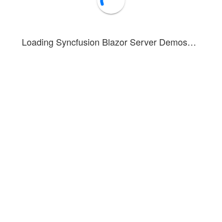
Loading Syncfusion Blazor Server Demos…