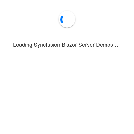
Loading Syncfusion Blazor Server Demos…
nstrates the Ribbon Gallery item functionality for interactive item coll