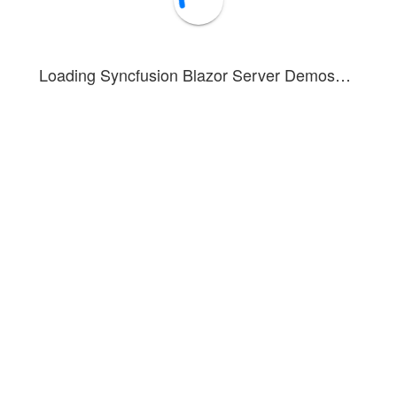
Loading Syncfusion Blazor Server Demos…
Event Trace
Clear log