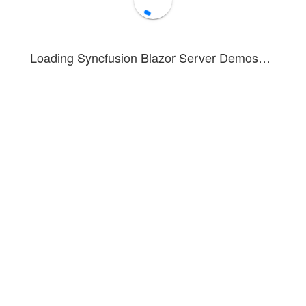
Loading Syncfusion Blazor Server Demos…