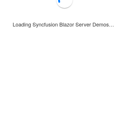
Loading Syncfusion Blazor Server Demos…