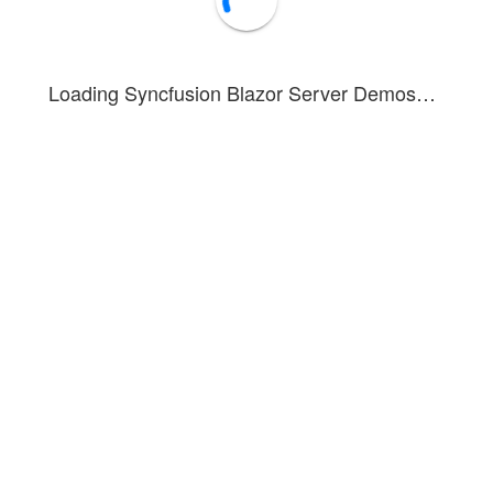
Loading Syncfusion Blazor Server Demos…
Copy
Clear