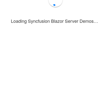
Loading Syncfusion Blazor Server Demos…