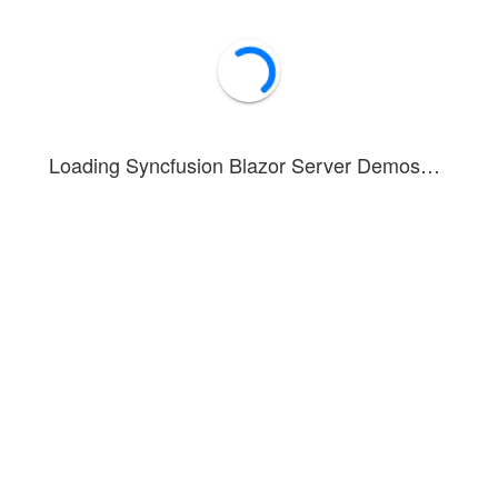
Loading Syncfusion Blazor Server Demos…
onstrates dynamic tab item customization options similar to browser t
tures:
ng button to existing tabs via
of last TabItem
HeaderTemplate
ab items when button is clicked
items by clicking close icon in tab header
ose icon visibility using
ShowCloseButton
property
ve Tabs documentation, refer to the
getting started guide
.
Forum
Blog
Knowledge Base
®