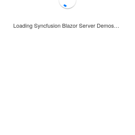
Loading Syncfusion Blazor Server Demos…