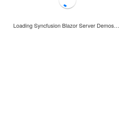
Target
Global
Show Toasts
Hide All
Loading Syncfusion Blazor Server Demos…