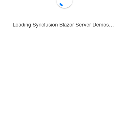
Submit
Loading Syncfusion Blazor Server Demos…