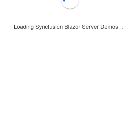
WIN_20160726_094118.JPG
Stone.jpg
Loading Syncfusion Blazor Server Demos…
Wind.jpg
Videos