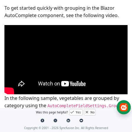
To get started quickly with grouping in the Blazor
AutoComplete component, see the following video.
In the following sample, vegetables are grouped by
category using the
AutoCompleteFieldSettings.GroupBy
field.
Was this page helpful?
Yes
No
Copyright © 2001 -
2026
Syncfusion Inc. All Rights Reserved
@using
Syncfusion
.
Blazor
.
DropDowns