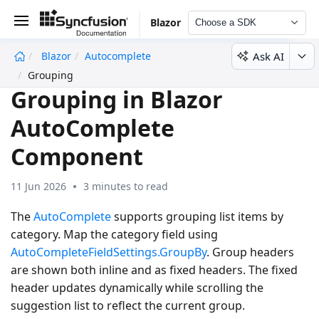
Blazor
Choose a SDK
Ask AI
Blazor
Autocomplete
undefined
Grouping
Grouping in Blazor
AutoComplete
Component
11 Jun 2026
3 minutes to read
The
AutoComplete
supports grouping list items by
category. Map the category field using
AutoCompleteFieldSettings.GroupBy
. Group headers
are shown both inline and as fixed headers. The fixed
header updates dynamically while scrolling the
suggestion list to reflect the current group.