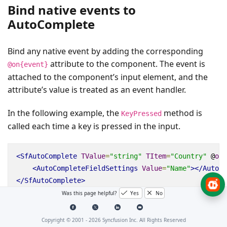
Bind native events to
AutoComplete
Bind any native event by adding the corresponding
attribute to the component. The event is
@on{event}
attached to the component’s input element, and the
attribute’s value is treated as an event handler.
In the following example, the
method is
KeyPressed
called each time a key is pressed in the input.
<SfAutoComplete
TValue
=
"string"
TItem
=
"Country"
@
onk
<AutoCompleteFieldSettings
Value
=
"Name"
></AutoCo
</SfAutoComplete>
Was this page helpful?
Yes
No
@code {

    public void KeyPressed()

Copyright © 2001 -
2026
Syncfusion Inc. All Rights Reserved