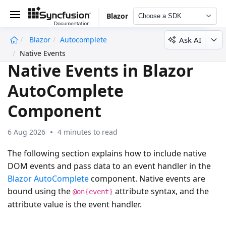
Blazor
Choose a SDK
Ask AI
Blazor
Autocomplete
undefined
Native Events
Native Events in Blazor
AutoComplete
Component
6 Aug 2026
4 minutes to read
The following section explains how to include native
DOM events and pass data to an event handler in the
Blazor AutoComplete
component. Native events are
bound using the
attribute syntax, and the
@on{event}
attribute value is the event handler.