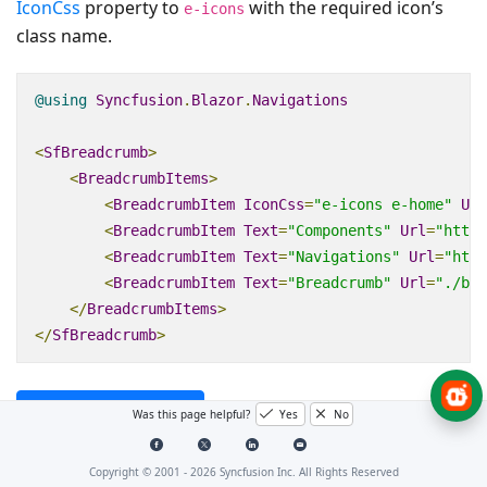
IconCss
property to
with the required icon’s
e-icons
class name.
@using
Syncfusion
.
Blazor
.
Navigations
<
SfBreadcrumb
>
<
BreadcrumbItems
>
<
BreadcrumbItem
IconCss
=
"e-icons e-home"
Url
<
BreadcrumbItem
Text
=
"Components"
Url
=
"https
<
BreadcrumbItem
Text
=
"Navigations"
Url
=
"http
<
BreadcrumbItem
Text
=
"Breadcrumb"
Url
=
"./bre
</
BreadcrumbItems
>
</
SfBreadcrumb
>
Preview Sample
Was this page helpful?
Yes
No
Copyright © 2001 -
2026
Syncfusion Inc. All Rights Reserved