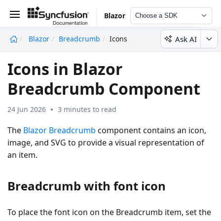
Blazor
Choose a SDK
Ask AI
Blazor
Breadcrumb
Icons
undefined
Icons in Blazor
Breadcrumb Component
24 Jun 2026
3 minutes to read
The
Blazor Breadcrumb
component contains an icon,
image, and SVG to provide a visual representation of
an item.
Breadcrumb with font icon
To place the font icon on the Breadcrumb item, set the