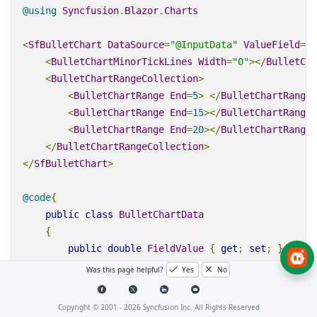
@using
Syncfusion
.
Blazor
.
Charts
<
SfBulletChart
DataSource
=
"@InputData"
ValueField
=
"F
<
BulletChartMinorTickLines
Width
=
"0"
></
BulletCha
<
BulletChartRangeCollection
>
<
BulletChartRange
End
=
5
>
</
BulletChartRange
>
<
BulletChartRange
End
=
15
></
BulletChartRange
>
<
BulletChartRange
End
=
20
></
BulletChartRange
>
</
BulletChartRangeCollection
>
</
SfBulletChart
>
@code
{
public
class
BulletChartData
{
public
double
FieldValue
{
get
;
set
;
}
public
double
[]
ComparativeMeasureValue
{
ge
Was this page helpful?
Yes
No
public
string
Category
{
get
;
set
;
}
}
Copyright © 2001 -
2026
Syncfusion Inc. All Rights Reserved
public
List
<
BulletChartData
>
InputData
=
new
Lis