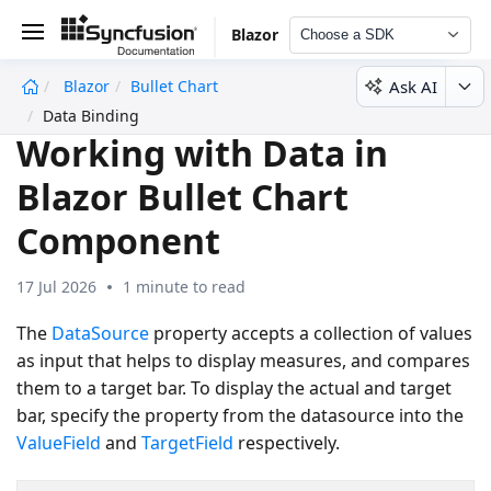
Blazor
Choose a SDK
Ask AI
Blazor
Bullet Chart
undefined
Data Binding
Working with Data in
Blazor Bullet Chart
Component
17 Jul 2026
1 minute to read
The
DataSource
property accepts a collection of values
as input that helps to display measures, and compares
them to a target bar. To display the actual and target
bar, specify the property from the datasource into the
ValueField
and
TargetField
respectively.