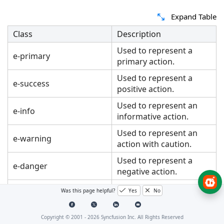
Expand Table
Class
Description
Used to represent a
e-primary
primary action.
Used to represent a
e-success
positive action.
Used to represent an
e-info
informative action.
Used to represent an
e-warning
action with caution.
Used to represent a
e-danger
negative action.
Changes the
Was this page helpful?
Yes
No
e-link
appearance of the
Button like a hyperlink.
Copyright © 2001 -
2026
Syncfusion Inc. All Rights Reserved