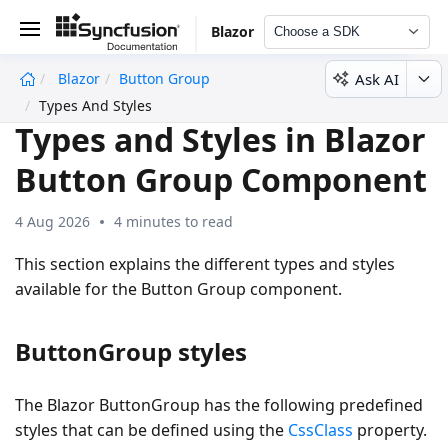
Blazor
Choose a SDK
Ask AI
Blazor
Button Group
undefined
Types And Styles
Types and Styles in Blazor
Button Group Component
4 Aug 2026
4 minutes to read
This section explains the different types and styles
available for the Button Group component.
ButtonGroup styles
The Blazor ButtonGroup has the following predefined
styles that can be defined using the
CssClass
property.